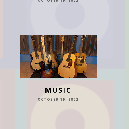
OCTOBER 19, 2022
MUSIC
OCTOBER 19, 2022