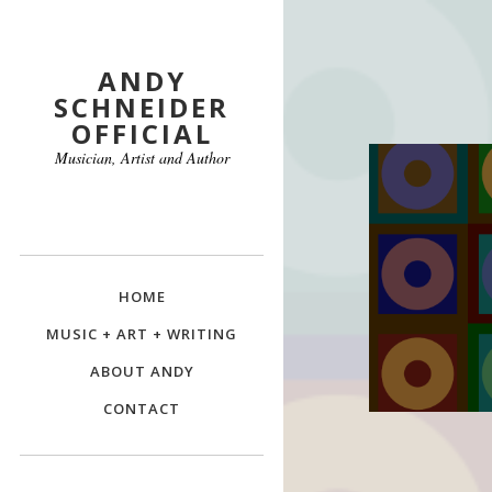
ANDY
SCHNEIDER
OFFICIAL
Musician, Artist and Author
HOME
MUSIC + ART + WRITING
ABOUT ANDY
CONTACT