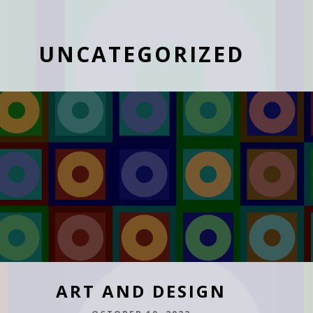
UNCATEGORIZED
ART AND DESIGN