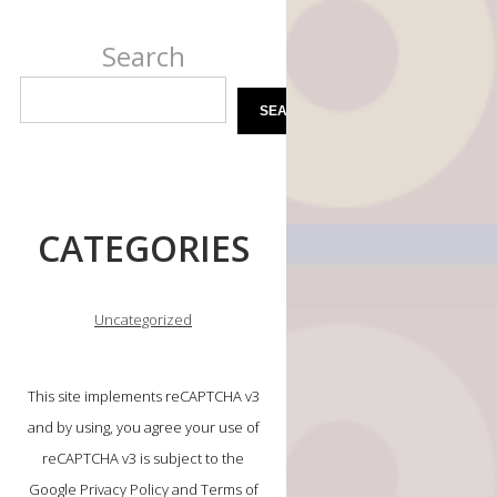
Search
SEARCH
CATEGORIES
Uncategorized
This site implements reCAPTCHA v3
and by using, you agree your use of
reCAPTCHA v3 is subject to the
Google Privacy Policy and Terms of